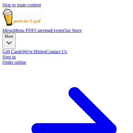
Skip to main content
Menu
Menu PDF
Catering
Events
Our Story
More
Gift Cards
We're Hiring
Contact Us
Sign in
Order online