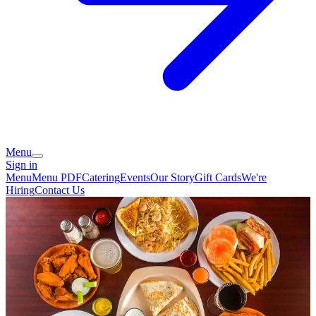
Menu
Sign in
Menu
Menu PDF
Catering
Events
Our Story
Gift Cards
We're
Hiring
Contact Us