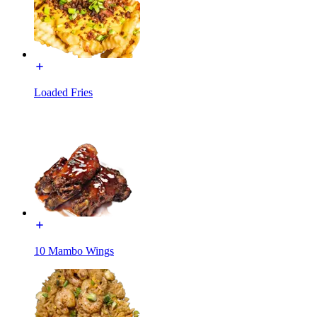
Loaded Fries
10 Mambo Wings