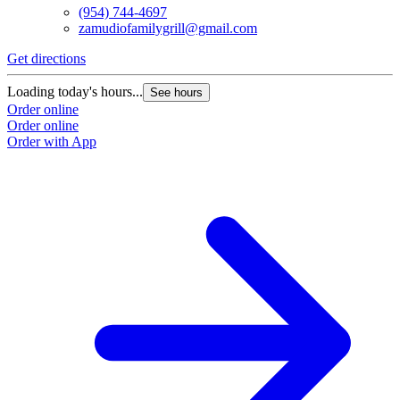
(954) 744-4697
zamudiofamilygrill@gmail.com
Get directions
Loading today's hours...
See hours
Order online
Order online
Order with App