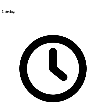
Catering