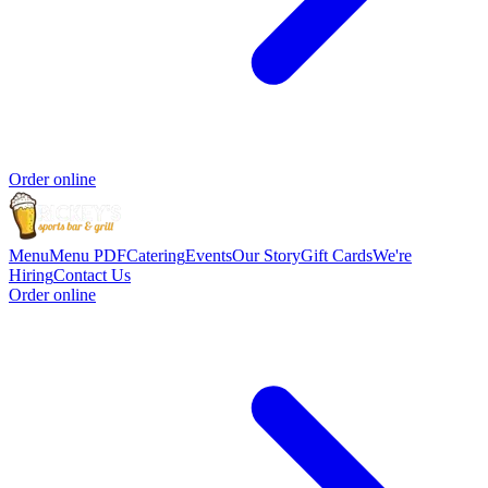
Order online
Menu
Menu PDF
Catering
Events
Our Story
Gift Cards
We're
Hiring
Contact Us
Order online