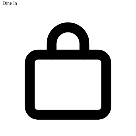
Dine In