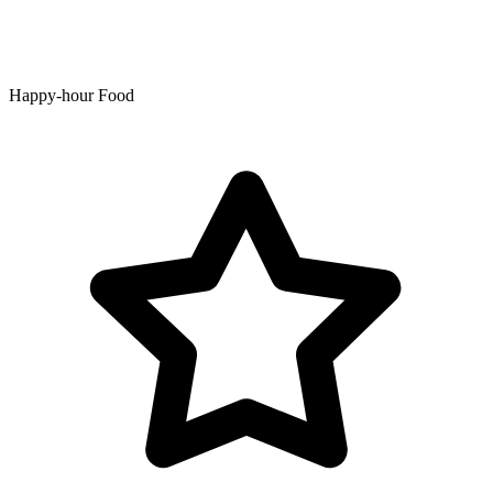
Happy-hour Food