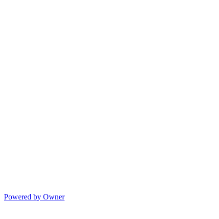
Powered by Owner