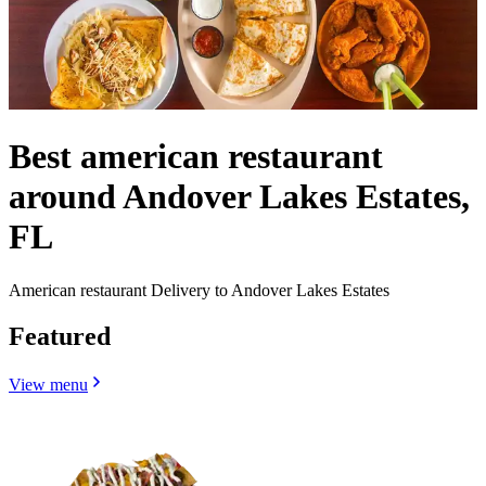
Best american restaurant
around Andover Lakes Estates,
FL
American restaurant Delivery to Andover Lakes Estates
Featured
View menu