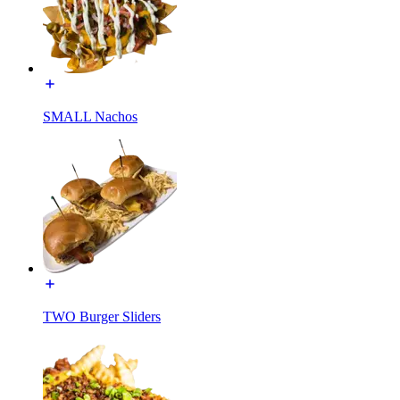
SMALL Nachos
TWO Burger Sliders