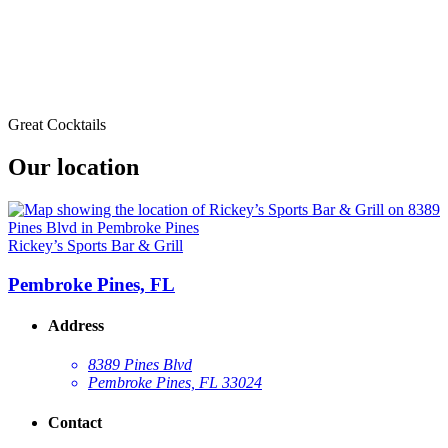
Great Cocktails
Our location
Rickey’s Sports Bar & Grill
Pembroke Pines, FL
Address
8389 Pines Blvd
Pembroke Pines, FL 33024
Contact