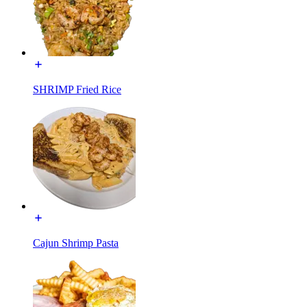
SHRIMP Fried Rice
Cajun Shrimp Pasta