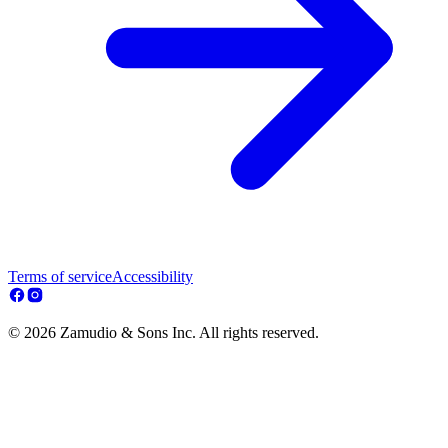
Terms of service
Accessibility
© 2026 Zamudio & Sons Inc. All rights reserved.