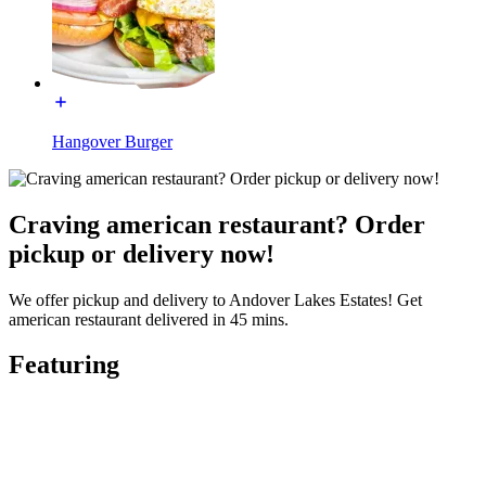
Hangover Burger
Craving american restaurant? Order
pickup or delivery now!
We offer pickup and delivery to Andover Lakes Estates! Get
american restaurant delivered in 45 mins.
Featuring