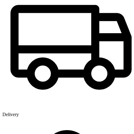
Delivery