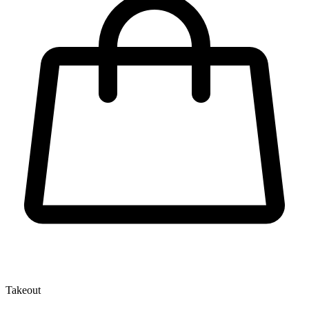
Takeout