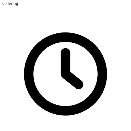
Catering