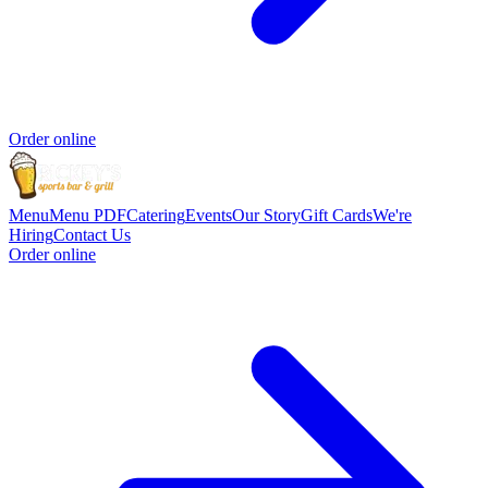
Order online
Menu
Menu PDF
Catering
Events
Our Story
Gift Cards
We're
Hiring
Contact Us
Order online