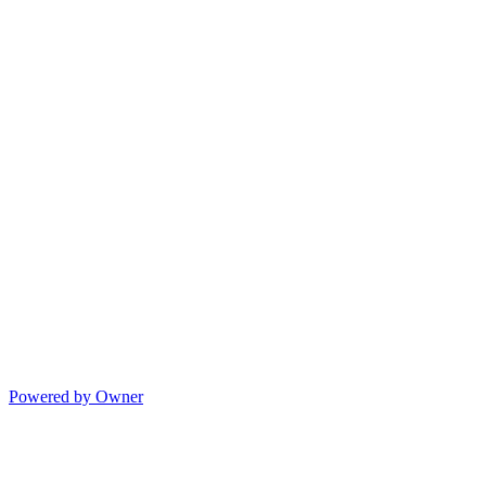
Powered by Owner