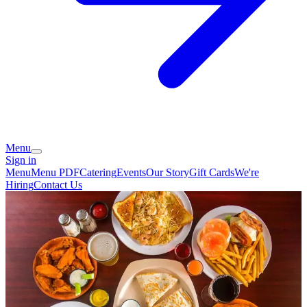
Menu
Sign in
Menu
Menu PDF
Catering
Events
Our Story
Gift Cards
We're
Hiring
Contact Us