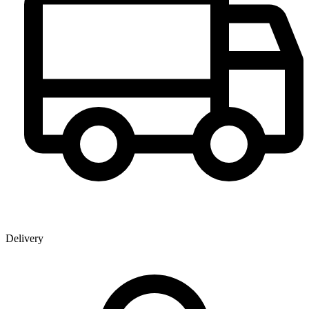
Delivery