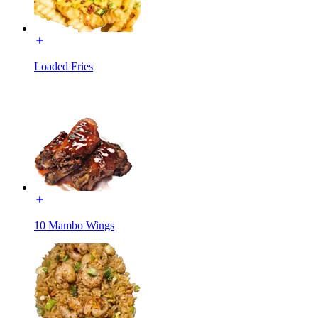
Loaded Fries
10 Mambo Wings