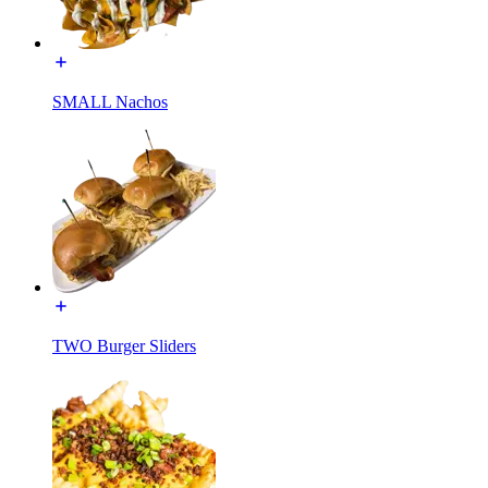
SMALL Nachos
TWO Burger Sliders