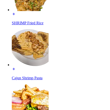
SHRIMP Fried Rice
Cajun Shrimp Pasta