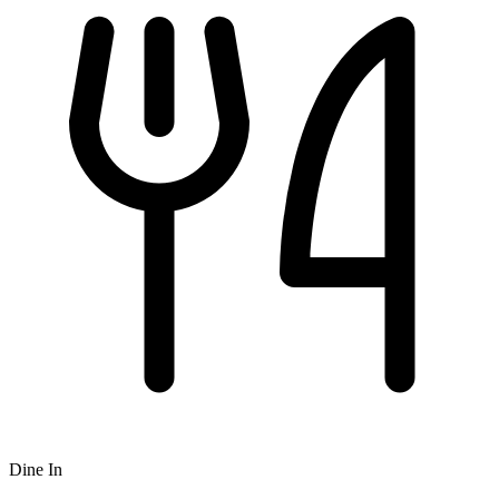
Dine In