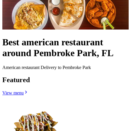
Best american restaurant
around Pembroke Park, FL
American restaurant Delivery to Pembroke Park
Featured
View menu