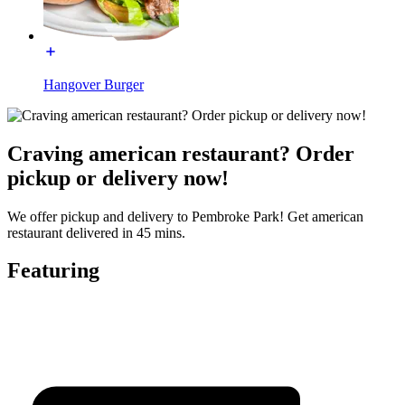
Hangover Burger
Craving american restaurant? Order
pickup or delivery now!
We offer pickup and delivery to Pembroke Park! Get american
restaurant delivered in 45 mins.
Featuring