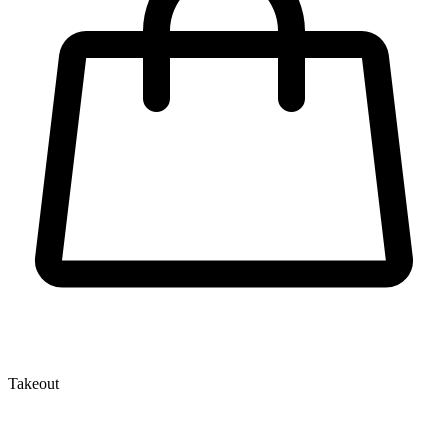
Takeout