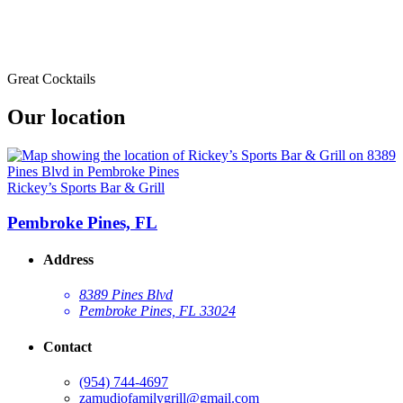
Great Cocktails
Our location
Rickey’s Sports Bar & Grill
Pembroke Pines, FL
Address
8389 Pines Blvd
Pembroke Pines, FL 33024
Contact
(954) 744-4697
zamudiofamilygrill@gmail.com