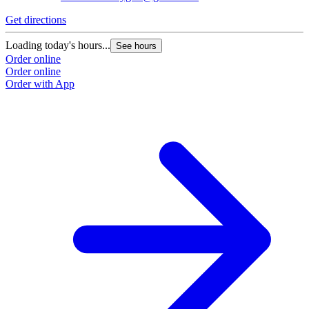
Get directions
Loading today's hours...
See hours
Order online
Order online
Order with App