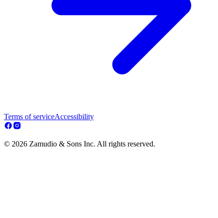
Terms of service
Accessibility
© 2026 Zamudio & Sons Inc. All rights reserved.