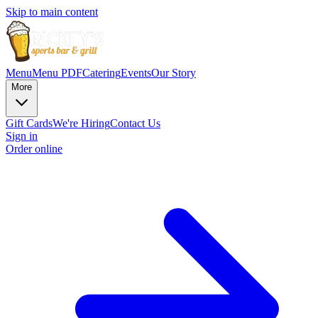
Skip to main content
Menu
Menu PDF
Catering
Events
Our Story
More
Gift Cards
We're Hiring
Contact Us
Sign in
Order online