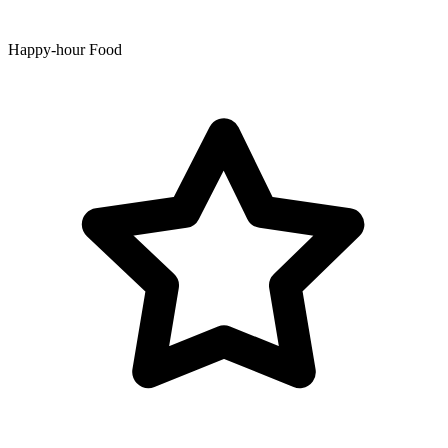
Happy-hour Food