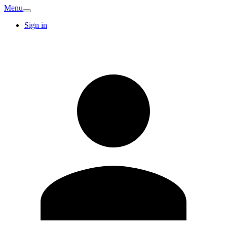
Menu
Sign in