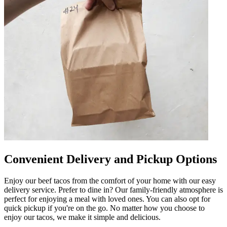
Convenient Delivery and Pickup Options
Enjoy our beef tacos from the comfort of your home with our easy
delivery service. Prefer to dine in? Our family-friendly atmosphere is
perfect for enjoying a meal with loved ones. You can also opt for
quick pickup if you're on the go. No matter how you choose to
enjoy our tacos, we make it simple and delicious.