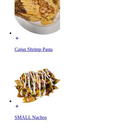
Cajun Shrimp Pasta
SMALL Nachos