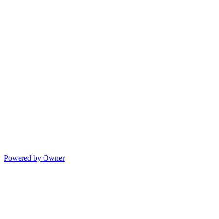
Powered by Owner