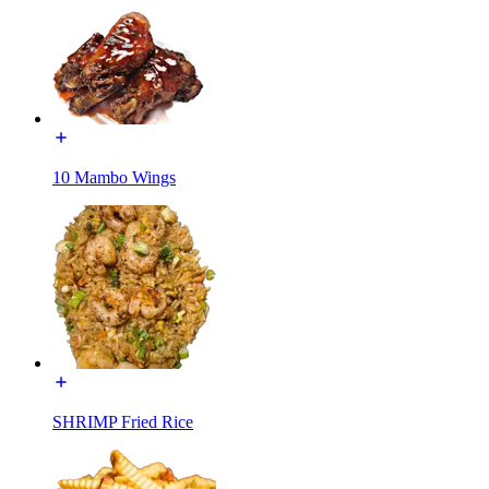
10 Mambo Wings
SHRIMP Fried Rice