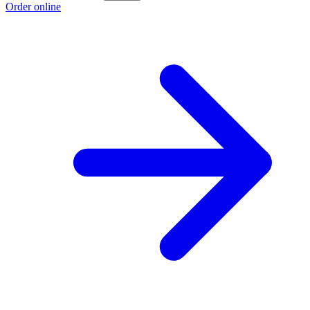
Order online