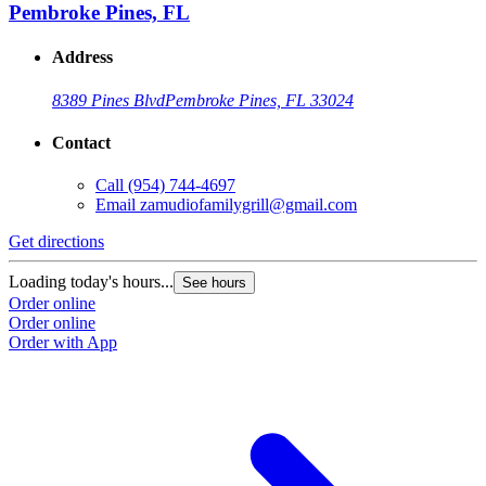
Pembroke Pines, FL
Address
8389 Pines Blvd
Pembroke Pines, FL 33024
Contact
Call
(954) 744-4697
Email
zamudiofamilygrill@gmail.com
Get directions
Loading today's hours...
See hours
Order online
Order online
Order with App