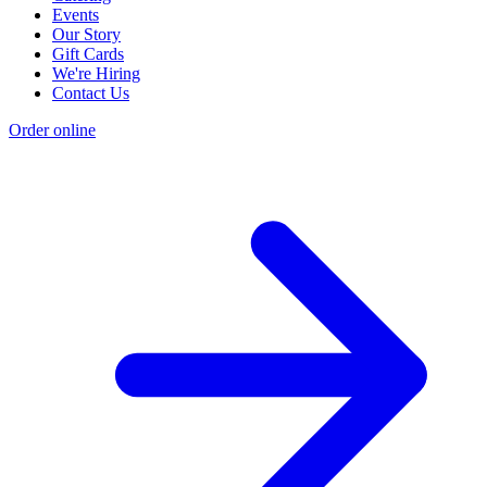
Events
Our Story
Gift Cards
We're Hiring
Contact Us
Order online