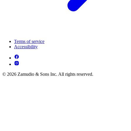
Terms of service
Accessibility
© 2026 Zamudio & Sons Inc. All rights reserved.