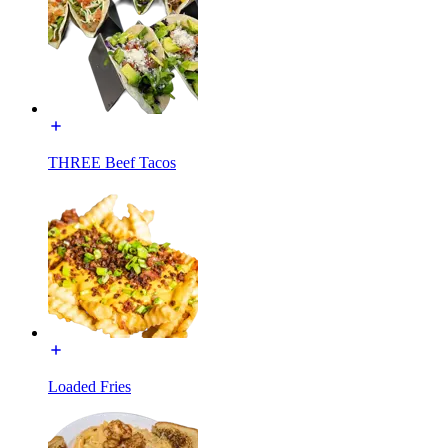
THREE Beef Tacos
Loaded Fries