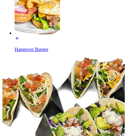
Hangover Burger