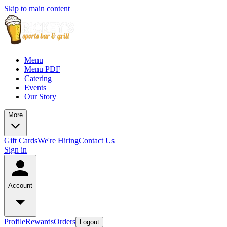
Skip to main content
Menu
Menu PDF
Catering
Events
Our Story
More
Gift Cards
We're Hiring
Contact Us
Sign in
Account
Profile
Rewards
Orders
Logout