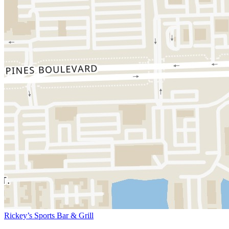
Rickey’s Sports Bar & Grill