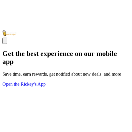
Get the best experience on our mobile
app
Save time, earn rewards, get notified about new deals, and more
Open the Rickey's App