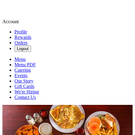
Account
Profile
Rewards
Orders
Logout
Menu
Menu PDF
Catering
Events
Our Story
Gift Cards
We're Hiring
Contact Us