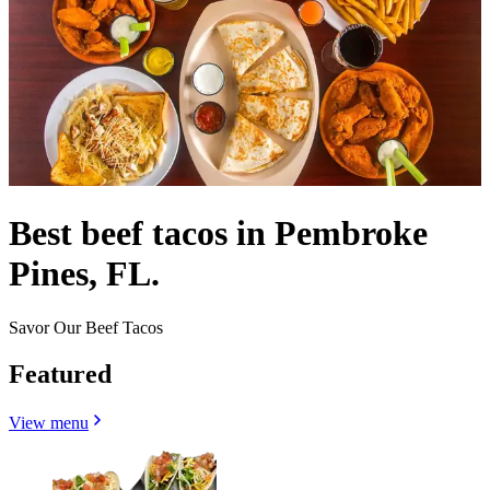
Best beef tacos in Pembroke
Pines, FL.
Savor Our Beef Tacos
Featured
View menu