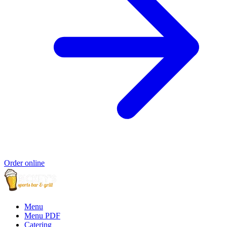
Order online
Menu
Menu PDF
Catering