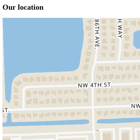
Our location