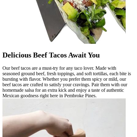
Delicious Beef Tacos Await You
Our beef tacos are a must-try for any taco lover. Made with
seasoned ground beef, fresh toppings, and soft tortillas, each bite is
bursting with flavor. Whether you prefer them spicy or mild, our
beef tacos are crafted to satisfy your cravings. Pair them with our
homemade salsa for an extra kick and enjoy a taste of authentic
Mexican goodness right here in Pembroke Pines.