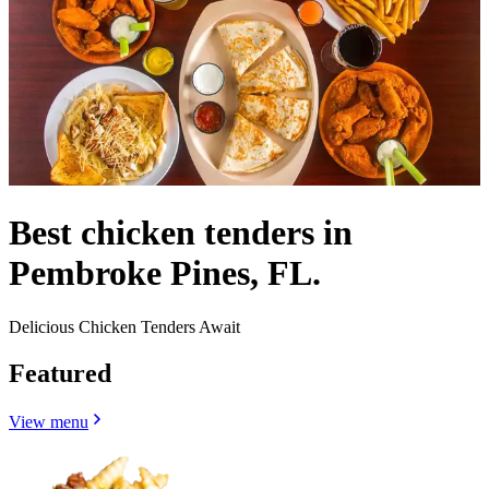
Best chicken tenders in
Pembroke Pines, FL.
Delicious Chicken Tenders Await
Featured
View menu