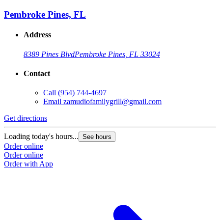
Pembroke Pines, FL
Address
8389 Pines Blvd
Pembroke Pines, FL 33024
Contact
Call
(954) 744-4697
Email
zamudiofamilygrill@gmail.com
Get directions
Loading today's hours...
See hours
Order online
Order online
Order with App