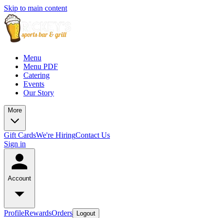
Skip to main content
Menu
Menu PDF
Catering
Events
Our Story
More
Gift Cards
We're Hiring
Contact Us
Sign in
Account
Profile
Rewards
Orders
Logout