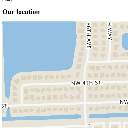
Our location