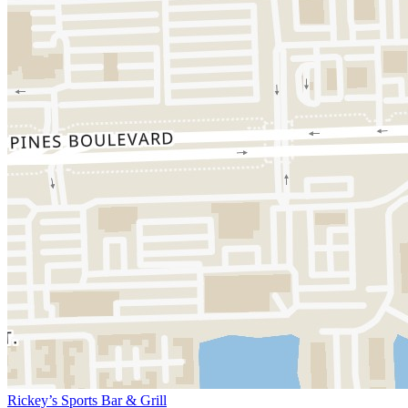
Rickey’s Sports Bar & Grill