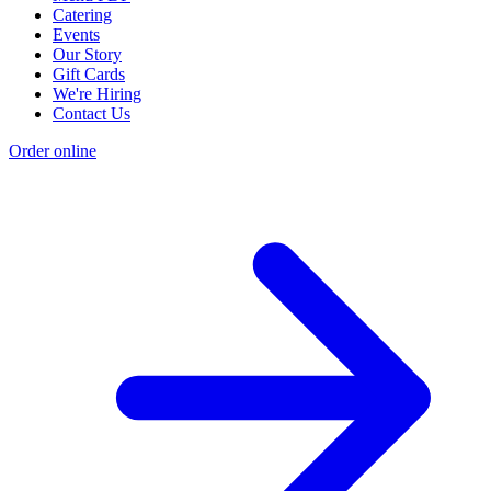
Catering
Events
Our Story
Gift Cards
We're Hiring
Contact Us
Order online