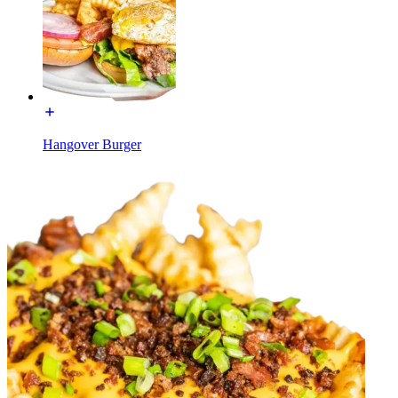
Hangover Burger