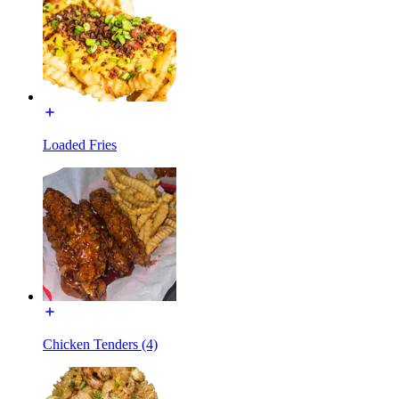
Loaded Fries
Chicken Tenders (4)