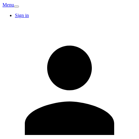
Menu
Sign in