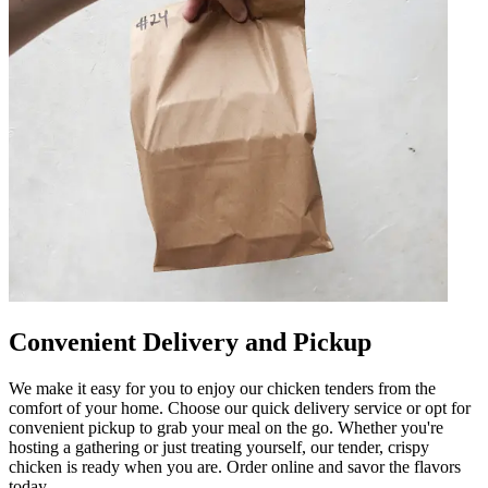
Convenient Delivery and Pickup
We make it easy for you to enjoy our chicken tenders from the
comfort of your home. Choose our quick delivery service or opt for
convenient pickup to grab your meal on the go. Whether you're
hosting a gathering or just treating yourself, our tender, crispy
chicken is ready when you are. Order online and savor the flavors
today.