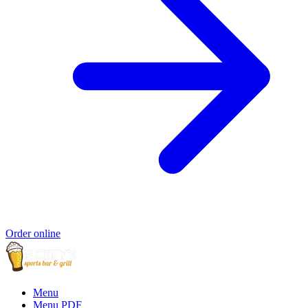
Order online
Menu
Menu PDF