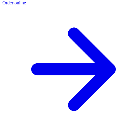
Order online