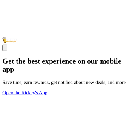
Get the best experience on our mobile
app
Save time, earn rewards, get notified about new deals, and more
Open the Rickey's App