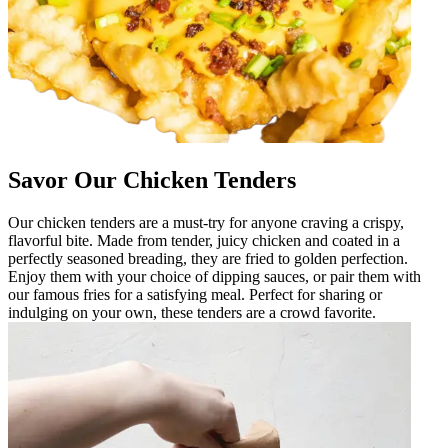
Savor Our Chicken Tenders
Our chicken tenders are a must-try for anyone craving a crispy,
flavorful bite. Made from tender, juicy chicken and coated in a
perfectly seasoned breading, they are fried to golden perfection.
Enjoy them with your choice of dipping sauces, or pair them with
our famous fries for a satisfying meal. Perfect for sharing or
indulging on your own, these tenders are a crowd favorite.