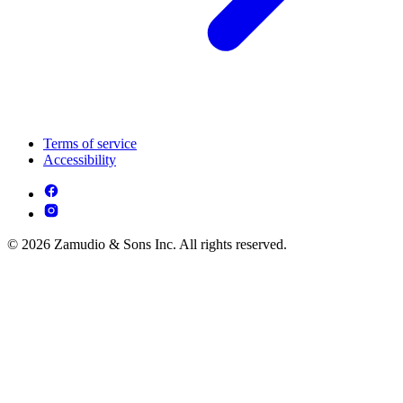
Terms of service
Accessibility
© 2026 Zamudio & Sons Inc. All rights reserved.