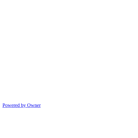
Powered by Owner