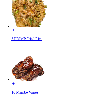
SHRIMP Fried Rice
10 Mambo Wings