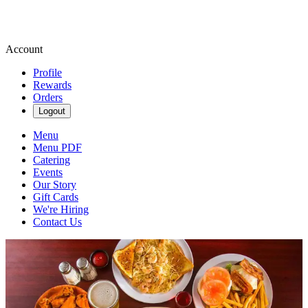
Account
Profile
Rewards
Orders
Logout
Menu
Menu PDF
Catering
Events
Our Story
Gift Cards
We're Hiring
Contact Us