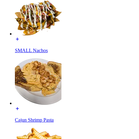
SMALL Nachos
Cajun Shrimp Pasta