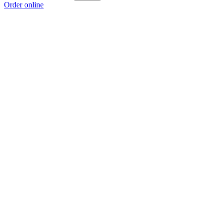
Order online