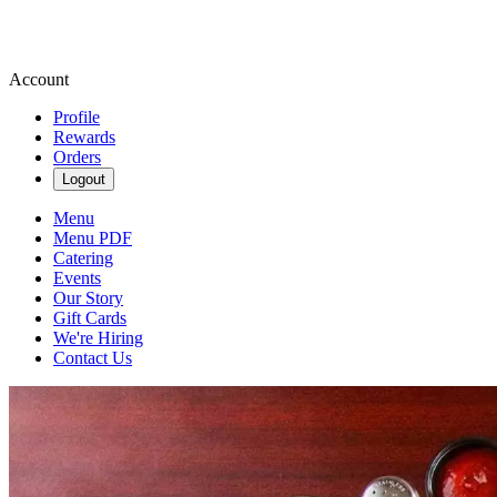
Account
Profile
Rewards
Orders
Logout
Menu
Menu PDF
Catering
Events
Our Story
Gift Cards
We're Hiring
Contact Us