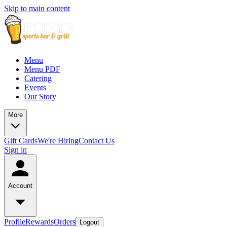
Skip to main content
Menu
Menu PDF
Catering
Events
Our Story
More
Gift Cards
We're Hiring
Contact Us
Sign in
Account
Profile
Rewards
Orders
Logout